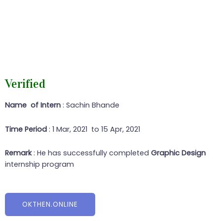
Verified
Name of Intern
: Sachin Bhande
Time Period
: 1 Mar, 2021 to 15 Apr, 2021
Remark
: He has successfully completed
Graphic Design
internship program
OKTHEN.ONLINE