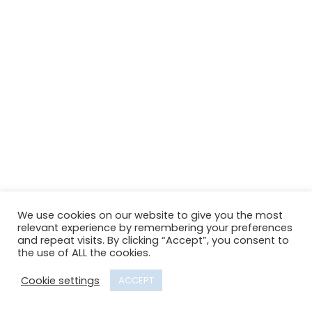
We use cookies on our website to give you the most
relevant experience by remembering your preferences
and repeat visits. By clicking “Accept”, you consent to
the use of ALL the cookies.
Cookie settings
ACCEPT