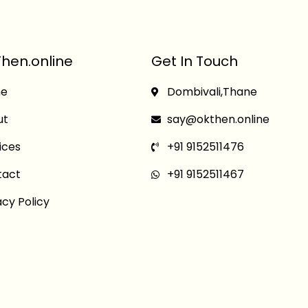
hen.online
Get In Touch
e
Dombivali,Thane
ut
say@okthen.online
ices
+91 9152511476
tact
+91 9152511467
acy Policy