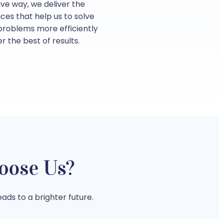
tive way, we deliver the
ices that help us to solve
 problems more efficiently
er the best of results.
oose Us?
ads to a brighter future.