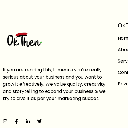
OkT
Hom
Abo
Serv
If you are reading this, It means you’re really
Con
serious about your business and you want to
Priv
grow it effectively. We value quality, creativity
and storytelling to expand your business & we
try to give it as per your marketing budget.
I
F
L
T
n
a
i
w
s
c
n
i