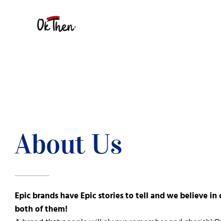
Skip
to
content
About Us
Epic brands have Epic stories to tell and we believe in 
both of them!