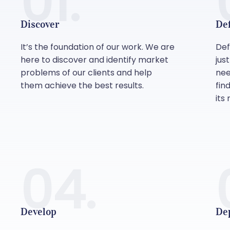
01.
Discover
De
It’s the foundation of our work. We are
Def
here to discover and identify market
jus
problems of our clients and help
nee
them achieve the best results.
fin
its 
04.
Develop
De