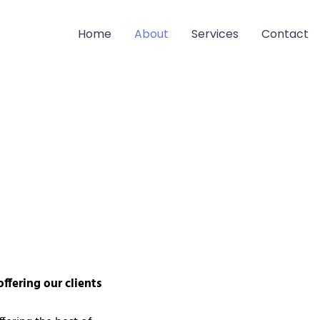
Home
About
Services
Contact
offering our clients