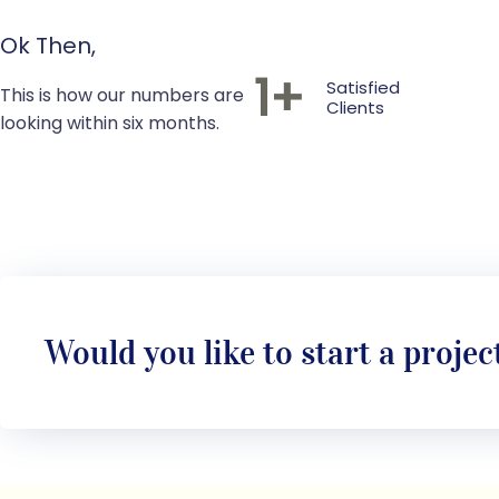
Ok Then,
1
+
Satisfied
This is how our numbers are
Clients
looking within six months.
Would you like to start a projec