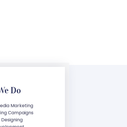
We Do
Media Marketing
sing Campaigns
 Designing
velopment