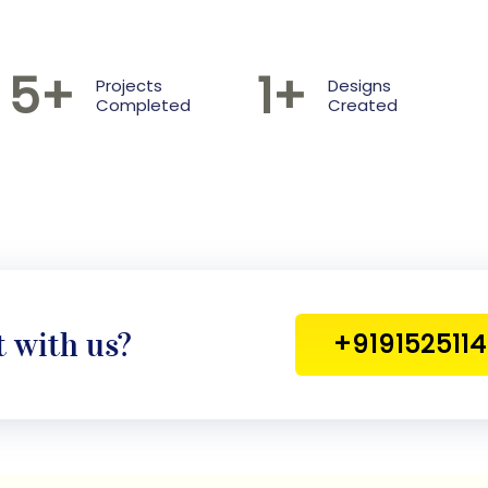
5
+
1
+
Projects
Designs
Completed
Created
t with us?
+919152511