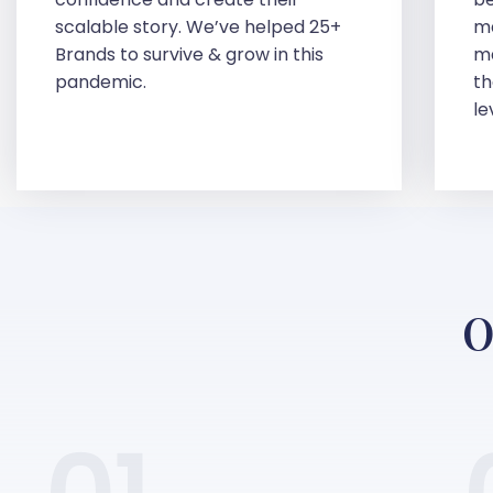
scalable story. We’ve helped 25+
ma
Brands to survive & grow in this
ma
pandemic.
th
le
O