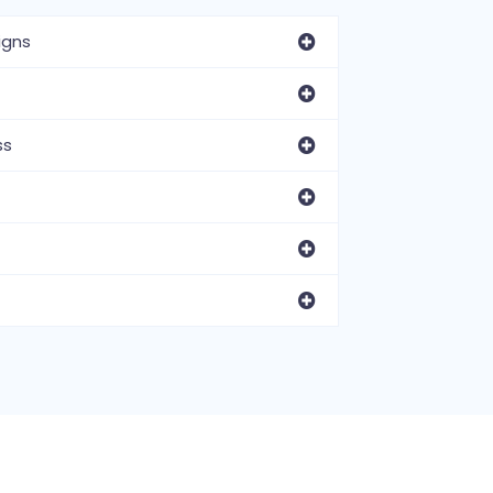
igns
ss