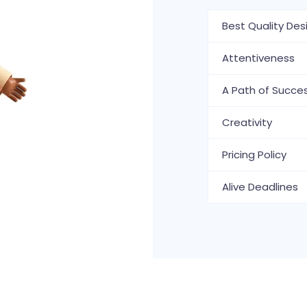
Best Quality Des
Attentiveness
A Path of Succe
Creativity
Pricing Policy
Alive Deadlines