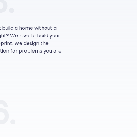
.
t build a home without a
ight? We love to build your
print. We design the
ution for problems you are
6.