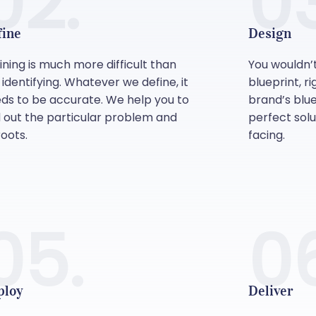
02.
03
fine
Design
ining is much more difficult than
You wouldn’
t identifying. Whatever we define, it
blueprint, r
ds to be accurate. We help you to
brand’s blue
d out the particular problem and
perfect sol
roots.
facing.
05.
0
ploy
Deliver