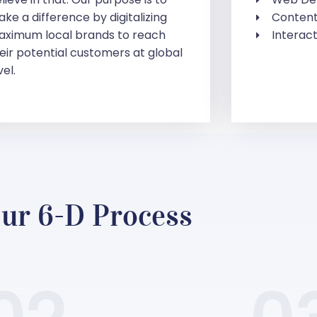
ke a difference by digitalizing
Content
ximum local brands to reach
Interact
eir potential customers at global
vel.
ur 6-D Process