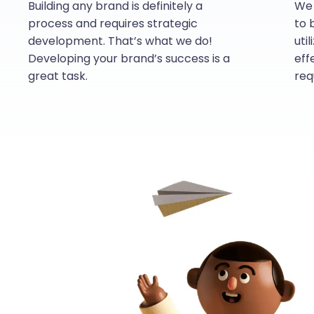
Building any brand is definitely a
We 
process and requires strategic
to 
development. That’s what we do!
uti
Developing your brand’s success is a
eff
great task.
req