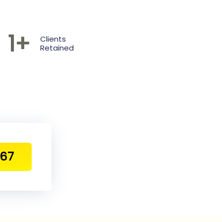
1
+
Clients
Retained
467