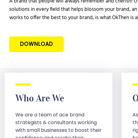
A brand that people will always remember and cherish! Of
solutions in every field that helps blossom your brand, an 
works to offer the best to your brand, is what OkThen is a
DOWNLOAD
Who Are We
O
We are a team of ace brand
As
strategists & consultants working
th
with small businesses to boost their
ri
confidence and create their
be