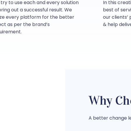
try to use each and every solution
In this crea
bring out a successful result. We
best of serv
lize every platform for the better
our clients’
ect as per the brand’s
& help deliv
uirement.
Why Ch
A better change le