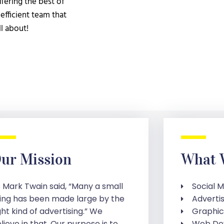
fering the best of
efficient team that
ll about!
ur Mission
What 
 Mark Twain said, “Many a small
Social 
ing has been made large by the
Adverti
ght kind of advertising.” We
Graphic
lieve in that. Our purpose is to
Web De