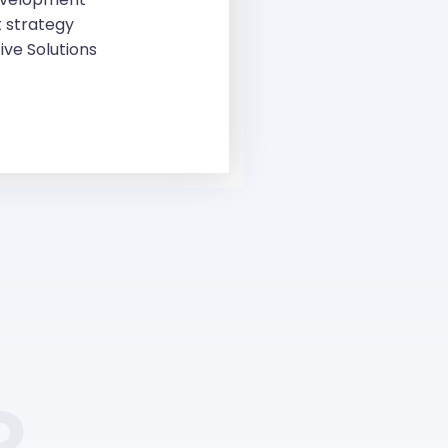
 strategy
ive Solutions