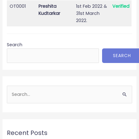
OT0001
Preshita
1st Feb 2022 &
Verified
Kudtarkar
31st March
2022.
Search
SEARCH
S
e
a
r
c
Recent Posts