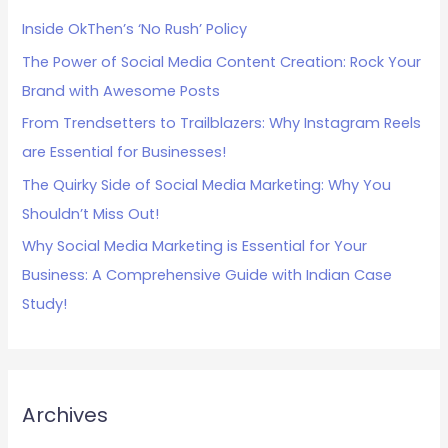
h
Inside OkThen’s ‘No Rush’ Policy
f
The Power of Social Media Content Creation: Rock Your
o
Brand with Awesome Posts
r
:
From Trendsetters to Trailblazers: Why Instagram Reels
are Essential for Businesses!
The Quirky Side of Social Media Marketing: Why You
Shouldn’t Miss Out!
Why Social Media Marketing is Essential for Your
Business: A Comprehensive Guide with Indian Case
Study!
Archives