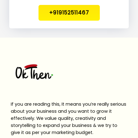
+919152511467
If you are reading this, It means you’re really serious
about your business and you want to grow it
effectively. We value quality, creativity and
storytelling to expand your business & we try to
give it as per your marketing budget.