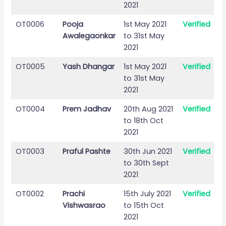
2021
OT0006
Pooja
1st May 2021
Verified
Awalegaonkar
to 31st May
2021
OT0005
Yash Dhangar
1st May 2021
Verified
to 31st May
2021
OT0004
Prem Jadhav
20th Aug 2021
Verified
to 18th Oct
2021
OT0003
Praful Pashte
30th Jun 2021
Verified
to 30th Sept
2021
OT0002
Prachi
15th July 2021
Verified
Vishwasrao
to 15th Oct
2021