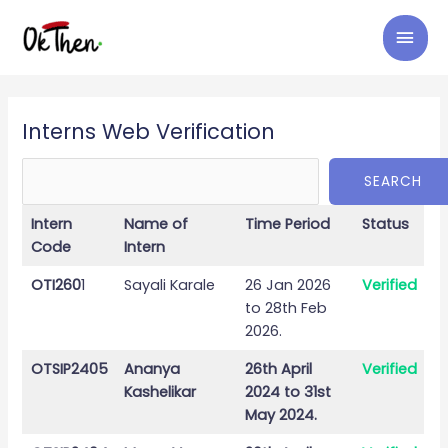
Skip
MAI
to
content
MEN
Search
Interns Web Verification
SEARCH
Intern
Name of
Time Period
Status
Code
Intern
OTI260
1
Sayali Karale
26 Jan 2026
Verified
to 28th Feb
2026.
OTSIP2405
Ananya
26th April
Verified
Kashelikar
2024 to 31st
May 2024.