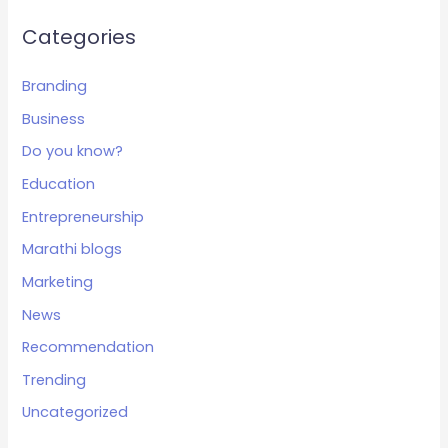
Categories
Branding
Business
Do you know?
Education
Entrepreneurship
Marathi blogs
Marketing
News
Recommendation
Trending
Uncategorized