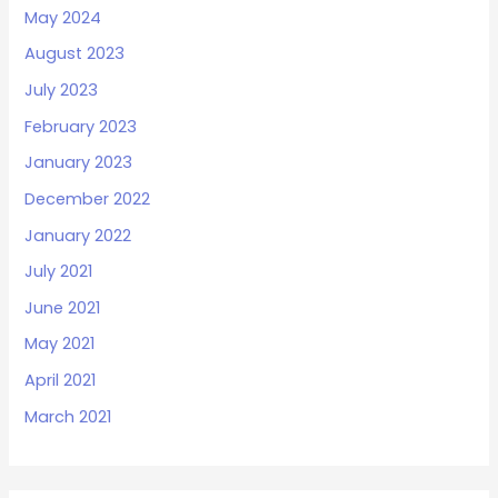
May 2024
August 2023
July 2023
February 2023
January 2023
December 2022
January 2022
July 2021
June 2021
May 2021
April 2021
March 2021