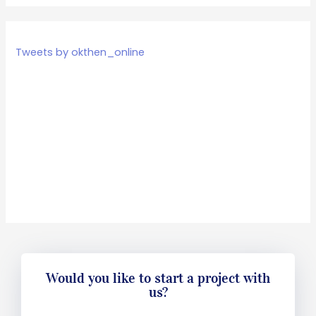
Tweets by okthen_online
Would you like to start a project with
us?