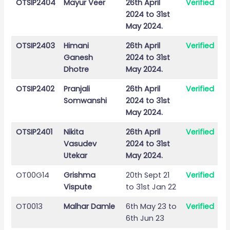
OTSIP2404
Mayur Veer
26th April
Verified
2024 to 31st
May 2024.
OTSIP2403
Himani
26th April
Verified
Ganesh
2024 to 31st
Dhotre
May 2024.
OTSIP2402
Pranjali
26th April
Verified
Somwanshi
2024 to 31st
May 2024.
OTSIP2401
Nikita
26th April
Verified
Vasudev
2024 to 31st
Utekar
May 2024.
OT00G14
Grishma
20th Sept 21
Verified
Vispute
to 31st Jan 22
OT0013
Malhar Damle
6th May 23 to
Verified
6th Jun 23