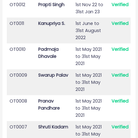
OT0012
Prapti Singh
1st Nov 22 to
Verified
31st Jan 23
OT0011
Kanupriya S.
1st June to
Verified
31st August
2022
OT0010
Padmaja
1st May 2021
Verified
Dhavale
to 31st May
2021
OT0009
Swarup Palav
1st May 2021
Verified
to 31st May
2021
OT0008
Pranav
1st May 2021
Verified
Pandhare
to 31st May
2021
OT0007
Shruti Kadam
1st May 2021
Verified
to 31st May