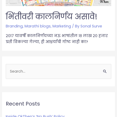
भिंतीवरी कालनिर्णय असावे!
Branding
,
Marathi blogs
,
Marketing
/ By
Sonal Surve
२०१७ यावर्षी कालनिर्णयच्या नऊ भाषांतील १८ लाख २० हजार
प्रती विकल्या गेल्या, ही आश्चर्याची गोष्ट नाही का?
S
e
a
r
c
Recent Posts
h
Inside OkThen’s ‘No Rush’ Policy