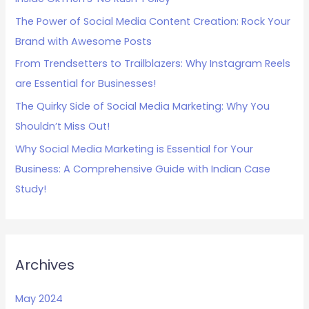
f
The Power of Social Media Content Creation: Rock Your
o
Brand with Awesome Posts
r
:
From Trendsetters to Trailblazers: Why Instagram Reels
are Essential for Businesses!
The Quirky Side of Social Media Marketing: Why You
Shouldn’t Miss Out!
Why Social Media Marketing is Essential for Your
Business: A Comprehensive Guide with Indian Case
Study!
Archives
May 2024