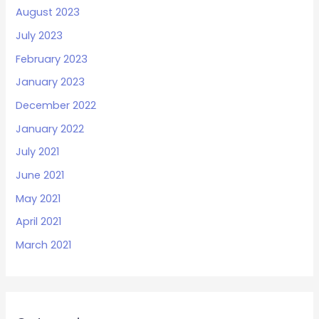
August 2023
July 2023
February 2023
January 2023
December 2022
January 2022
July 2021
June 2021
May 2021
April 2021
March 2021