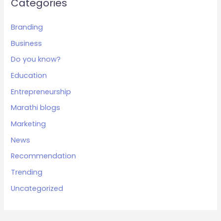
Categories
Branding
Business
Do you know?
Education
Entrepreneurship
Marathi blogs
Marketing
News
Recommendation
Trending
Uncategorized