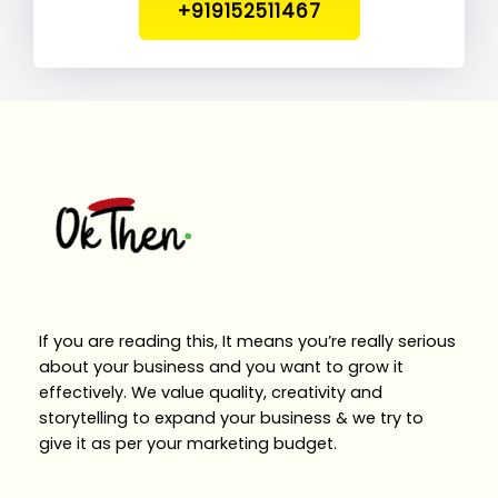
+919152511467
If you are reading this, It means you’re really serious
about your business and you want to grow it
effectively. We value quality, creativity and
storytelling to expand your business & we try to
give it as per your marketing budget.