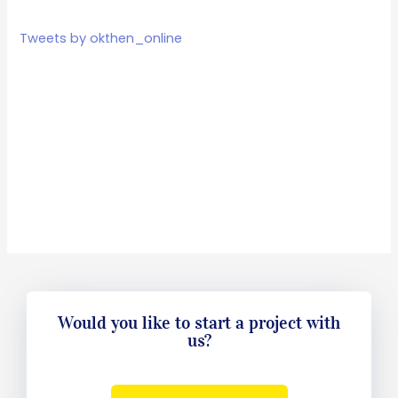
Tweets by okthen_online
Would you like to start a project with
us?