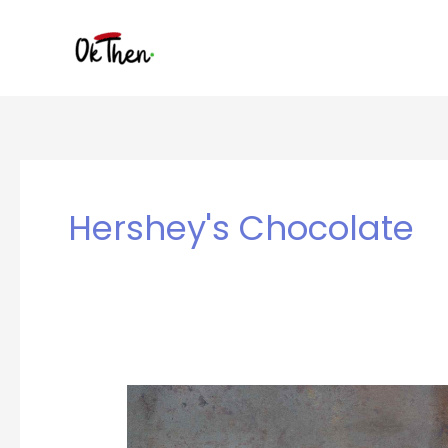
Skip
to
content
Hershey's Chocolate