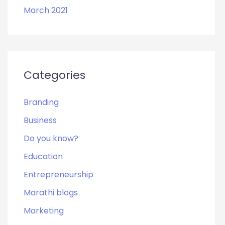
March 2021
Categories
Branding
Business
Do you know?
Education
Entrepreneurship
Marathi blogs
Marketing