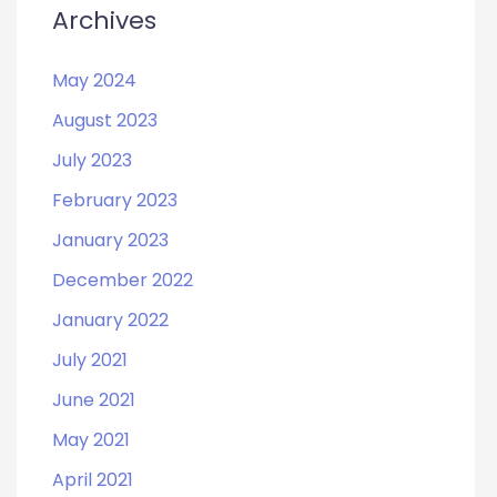
Archives
May 2024
August 2023
July 2023
February 2023
January 2023
December 2022
January 2022
July 2021
June 2021
May 2021
April 2021