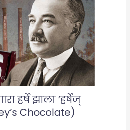
 हर्षे झाला ‘हर्षेज्
ey’s Chocolate)