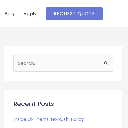
Blog
Apply
REQUEST QUOTE
S
e
a
r
c
Recent Posts
h
f
Inside OkThen’s ‘No Rush’ Policy