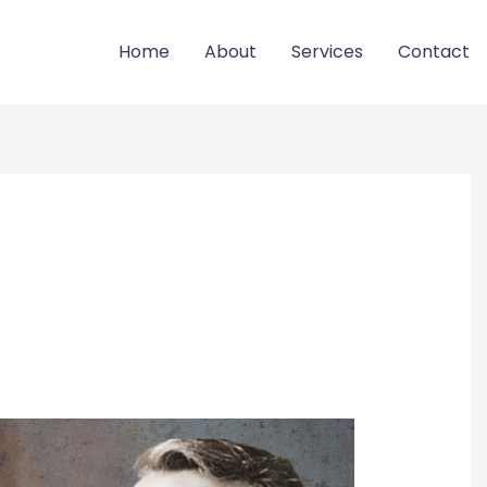
Home
About
Services
Contact