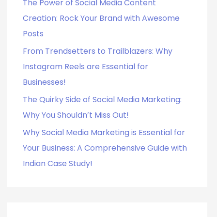
o
The Power of Social Media Content
r
Creation: Rock Your Brand with Awesome
:
Posts
From Trendsetters to Trailblazers: Why
Instagram Reels are Essential for
Businesses!
The Quirky Side of Social Media Marketing:
Why You Shouldn’t Miss Out!
Why Social Media Marketing is Essential for
Your Business: A Comprehensive Guide with
Indian Case Study!