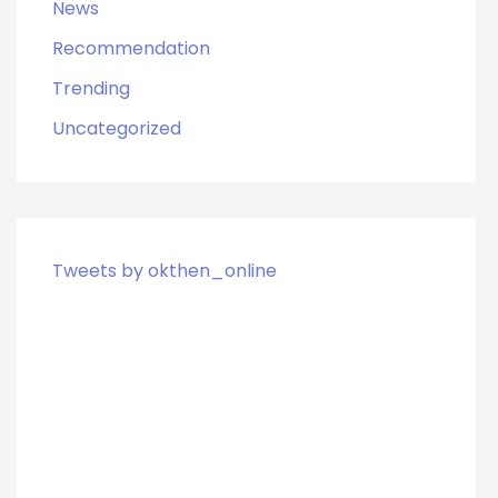
News
Recommendation
Trending
Uncategorized
Tweets by okthen_online