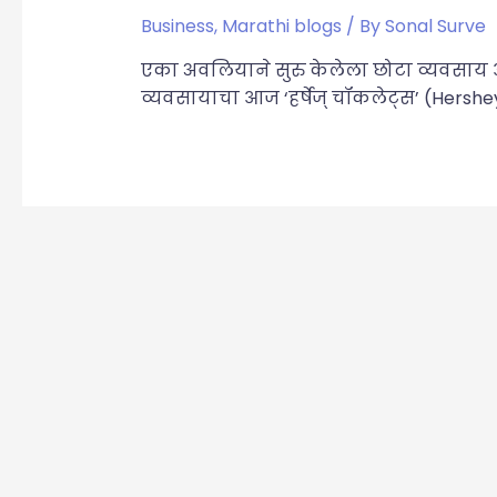
Business
,
Marathi blogs
/ By
Sonal Surve
एका अवलियाने सुरु केलेला छोटा व्यवसा
व्यवसायाचा आज ‘हर्षेज् चॉकलेट्स’ (Hershe