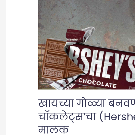
खायच्या गोळ्या बनवणारा
चॉकलेट्स’चा (Hersh
मालक