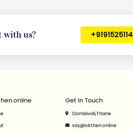
t with us?
+919152511
hen.online
Get In Touch
e
Dombivali,Thane
ut
say@okthen.online