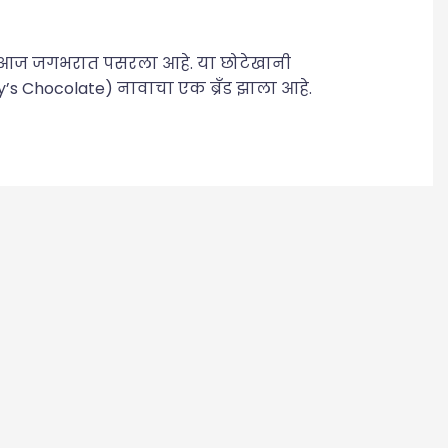
य आज जगभरात पसरला आहे. या छोटेखानी
y’s Chocolate) नावाचा एक ब्रँड झाला आहे.