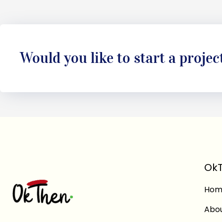
Would you like to start a projec
OkT
Hom
Abo