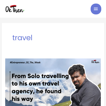
Skip
MAI
to
content
MEN
travel