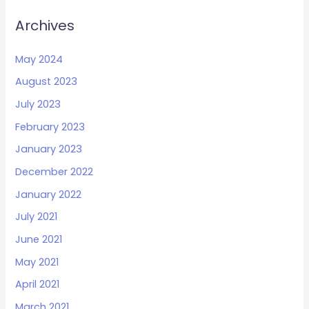
Archives
May 2024
August 2023
July 2023
February 2023
January 2023
December 2022
January 2022
July 2021
June 2021
May 2021
April 2021
March 2021