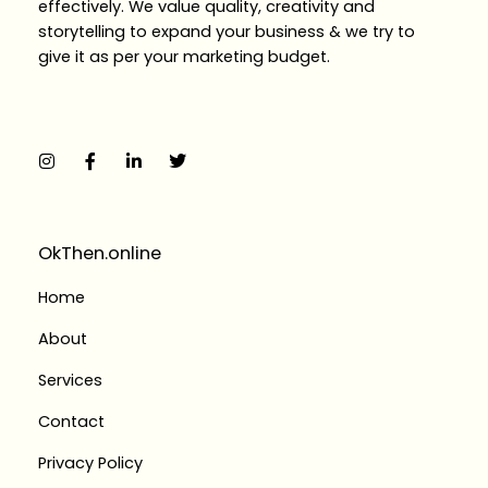
effectively. We value quality, creativity and
storytelling to expand your business & we try to
give it as per your marketing budget.
I
F
L
T
n
a
i
w
s
c
n
i
t
e
k
t
a
b
e
t
g
o
d
e
r
o
i
r
a
k
n
OkThen.online
m
-
-
f
i
Home
n
About
Services
Contact
Privacy Policy