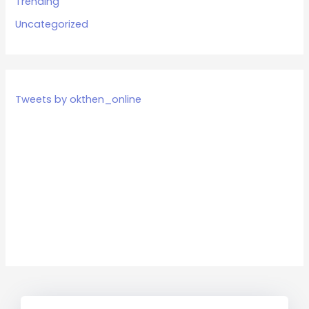
Trending
Uncategorized
Tweets by okthen_online