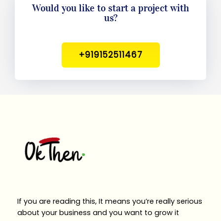
Would you like to start a project with
us?
+919152511467
If you are reading this, It means you’re really serious
about your business and you want to grow it