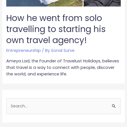
How he went from solo
travelling to starting his
own travel agency!
Entrepreneurship
/ By
Sonal Surve
Ameya Lad, the Founder of Travelust Holidays, believes
that travel is a way to connect with people, discover
the world, and experience life.
S
e
a