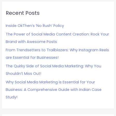
r
c
Recent Posts
h
Inside OkThen’s ‘No Rush’ Policy
f
The Power of Social Media Content Creation: Rock Your
o
Brand with Awesome Posts
r
:
From Trendsetters to Trailblazers: Why Instagram Reels
are Essential for Businesses!
The Quirky Side of Social Media Marketing: Why You
Shouldn’t Miss Out!
Why Social Media Marketing is Essential for Your
Business: A Comprehensive Guide with Indian Case
Study!