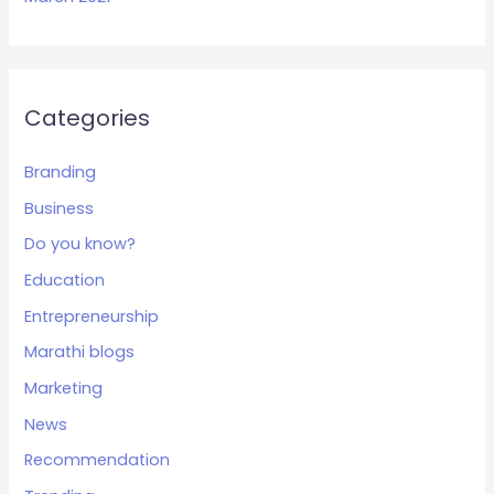
Categories
Branding
Business
Do you know?
Education
Entrepreneurship
Marathi blogs
Marketing
News
Recommendation