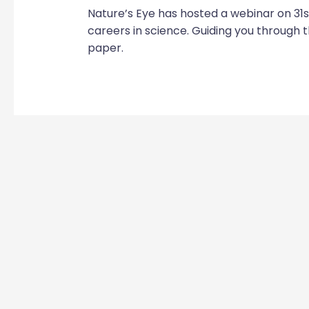
Nature’s Eye has hosted a webinar on 31s
careers in science. Guiding you through t
paper.