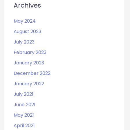
Archives
May 2024
August 2023
July 2023
February 2023
January 2023
December 2022
January 2022
July 2021
June 2021
May 2021
April 2021