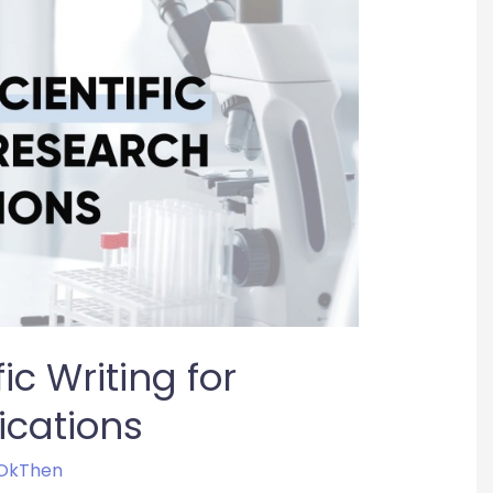
ic Writing for
ications
OkThen