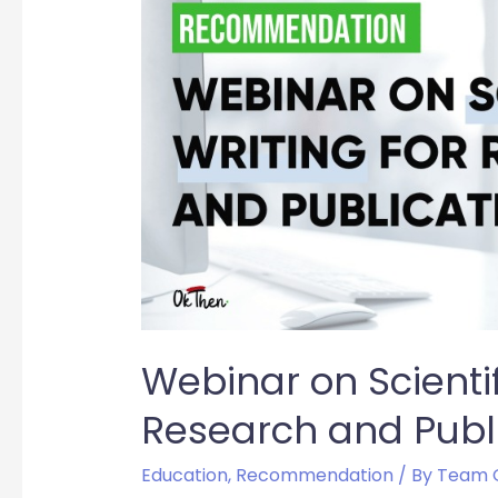
Webinar on Scientif
Research and Publ
Education
,
Recommendation
/ By
Team 