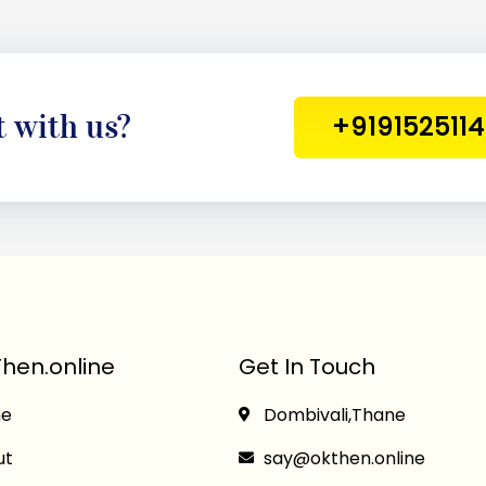
t with us?
+919152511
hen.online
Get In Touch
e
Dombivali,Thane
ut
say@okthen.online