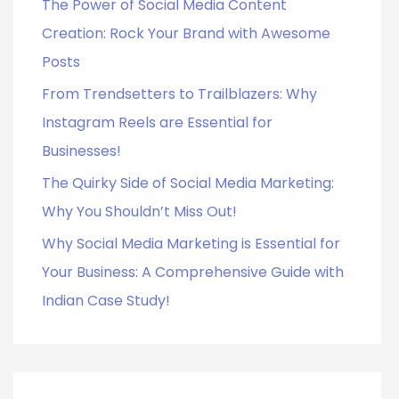
o
The Power of Social Media Content
r
Creation: Rock Your Brand with Awesome
:
Posts
From Trendsetters to Trailblazers: Why
Instagram Reels are Essential for
Businesses!
The Quirky Side of Social Media Marketing:
Why You Shouldn’t Miss Out!
Why Social Media Marketing is Essential for
Your Business: A Comprehensive Guide with
Indian Case Study!