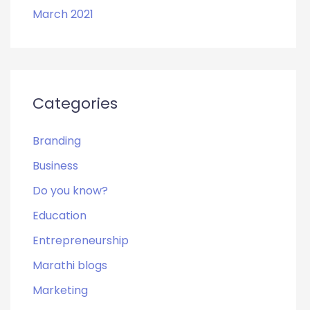
March 2021
Categories
Branding
Business
Do you know?
Education
Entrepreneurship
Marathi blogs
Marketing