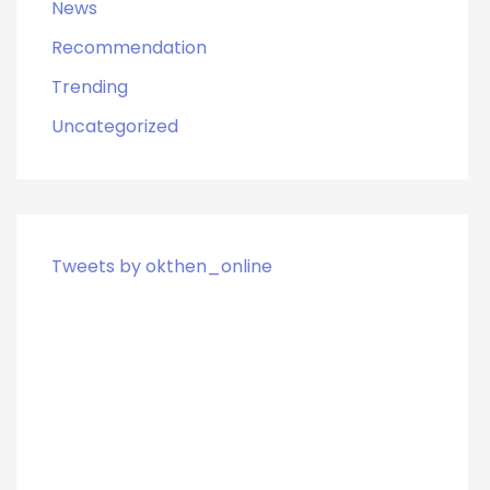
News
Recommendation
Trending
Uncategorized
Tweets by okthen_online