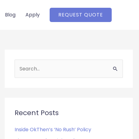
Blog
Apply
REQUEST QUOTE
S
e
a
r
c
Recent Posts
h
f
Inside OkThen’s ‘No Rush’ Policy