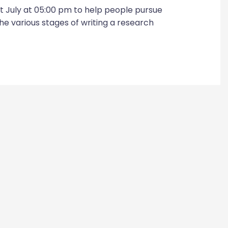
t July at 05:00 pm to help people pursue
he various stages of writing a research