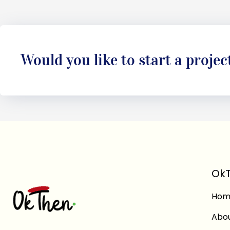
Would you like to start a projec
OkT
Hom
Abo