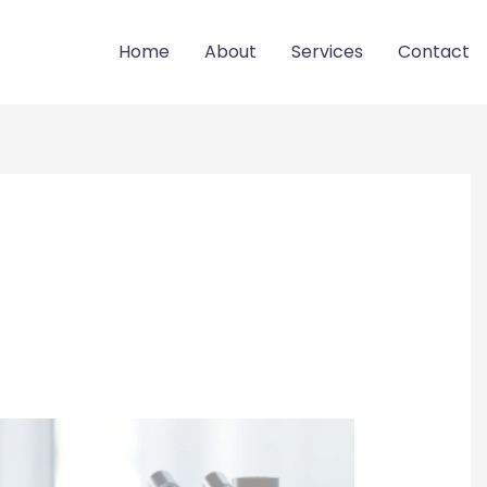
Home
About
Services
Contact