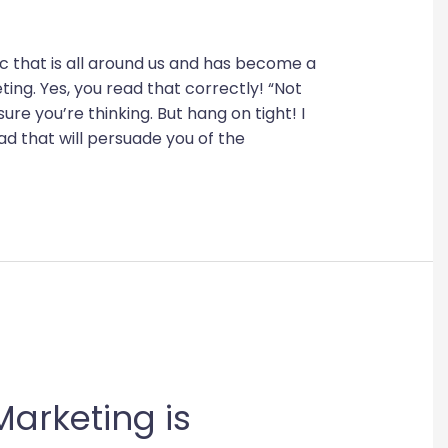
pic that is all around us and has become a
eting. Yes, you read that correctly! “Not
sure you’re thinking. But hang on tight! I
ad that will persuade you of the
arketing is