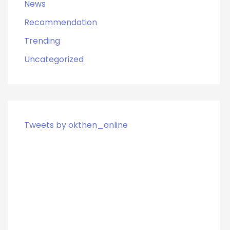
News
Recommendation
Trending
Uncategorized
Tweets by okthen_online