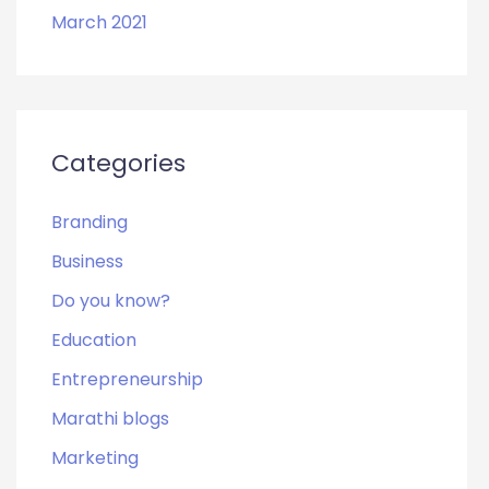
March 2021
Categories
Branding
Business
Do you know?
Education
Entrepreneurship
Marathi blogs
Marketing