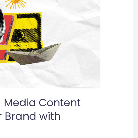
l Media Content
r Brand with