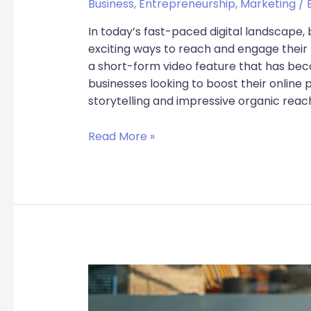
Business
,
Entrepreneurship
,
Marketing
/ 
In today’s fast-paced digital landscape,
exciting ways to reach and engage their
a short-form video feature that has b
businesses looking to boost their online p
storytelling and impressive organic reac
Read More »