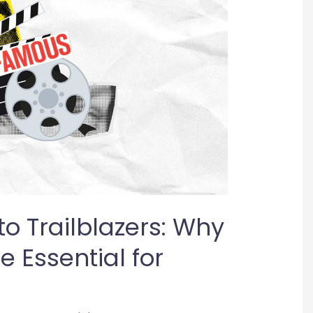
o Trailblazers: Why
 Essential for