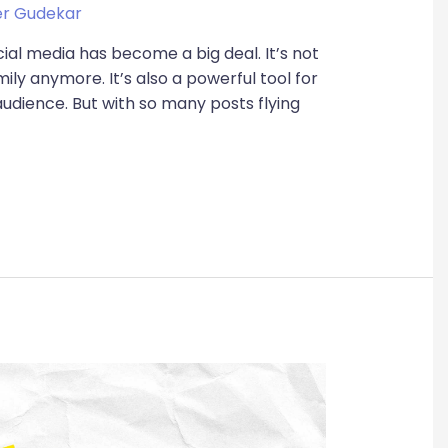
r Gudekar
ocial media has become a big deal. It’s not
ily anymore. It’s also a powerful tool for
audience. But with so many posts flying