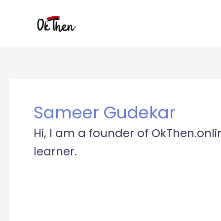
Skip
to
content
Sameer Gudekar
Hi, I am a founder of OkThen.onli
learner.