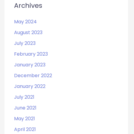
Archives
May 2024
August 2023
July 2023
February 2023
January 2023
December 2022
January 2022
July 2021
June 2021
May 2021
April 2021