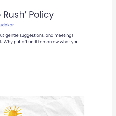
 Rush’ Policy
udekar
but gentle suggestions, and meetings
d, ‘Why put off until tomorrow what you