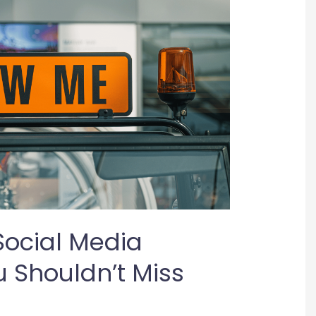
Social Media
 Shouldn’t Miss