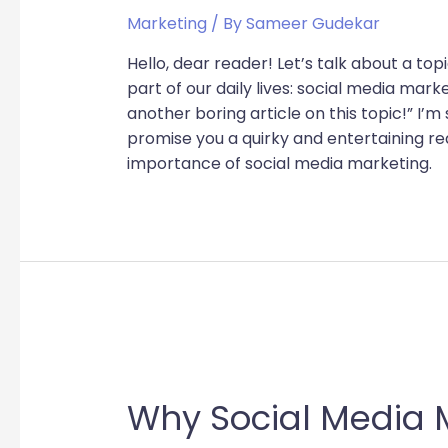
Marketing
/ By
Sameer Gudekar
Hello, dear reader! Let’s talk about a to
part of our daily lives: social media mark
another boring article on this topic!” I’m 
promise you a quirky and entertaining re
importance of social media marketing.
Why Social Media M