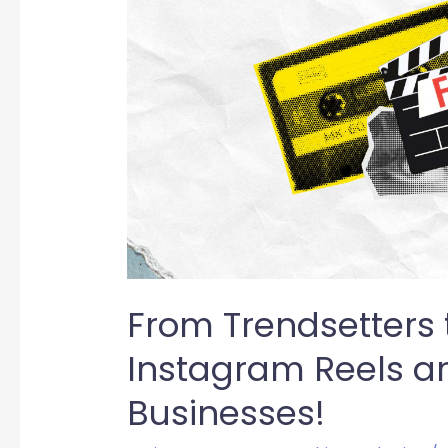
Trailblazers:
Why
Instagram
Reels
are
Essential
for
Businesses!
From Trendsetters t
Instagram Reels are
Businesses!