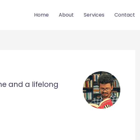
Home
About
Services
Contact
ne and a lifelong