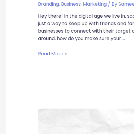
Branding
,
Business
,
Marketing
/ By
Samee
Hey there! In the digital age we live in, s
just a way to keep up with friends and fam
businesses to connect with their target 
around, how do you make sure your …
Read More »
From
Trendsetters
to