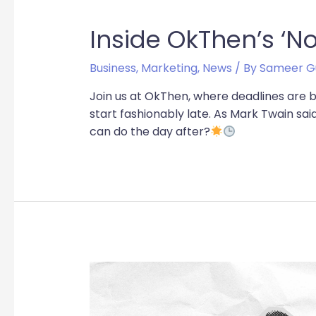
Inside OkThen’s ‘No
Business
,
Marketing
,
News
/ By
Sameer G
Join us at OkThen, where deadlines are 
start fashionably late. As Mark Twain sai
can do the day after?
The
Power
of