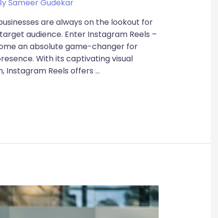
By
Sameer Gudekar
 businesses are always on the lookout for
 target audience. Enter Instagram Reels –
ecome an absolute game-changer for
resence. With its captivating visual
h, Instagram Reels offers …