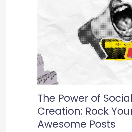
Social
Media
Content
Creation:
Rock
Your
Brand
with
Awesome
Posts
The Power of Socia
Creation: Rock You
Awesome Posts