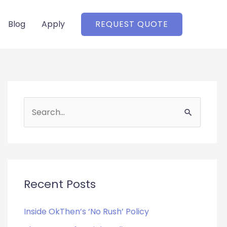
Blog
Apply
REQUEST QUOTE
S
e
a
r
c
Recent Posts
h
f
Inside OkThen’s ‘No Rush’ Policy