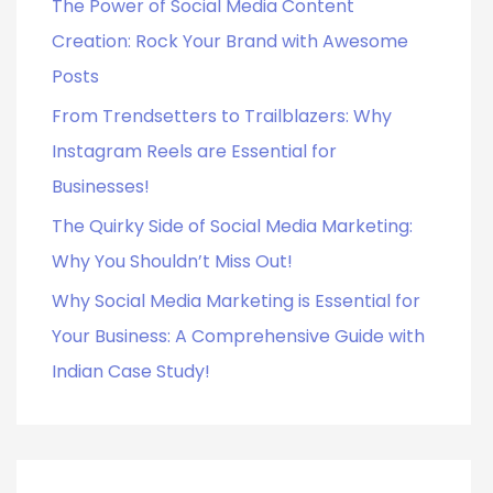
o
The Power of Social Media Content
r
Creation: Rock Your Brand with Awesome
:
Posts
From Trendsetters to Trailblazers: Why
Instagram Reels are Essential for
Businesses!
The Quirky Side of Social Media Marketing:
Why You Shouldn’t Miss Out!
Why Social Media Marketing is Essential for
Your Business: A Comprehensive Guide with
Indian Case Study!