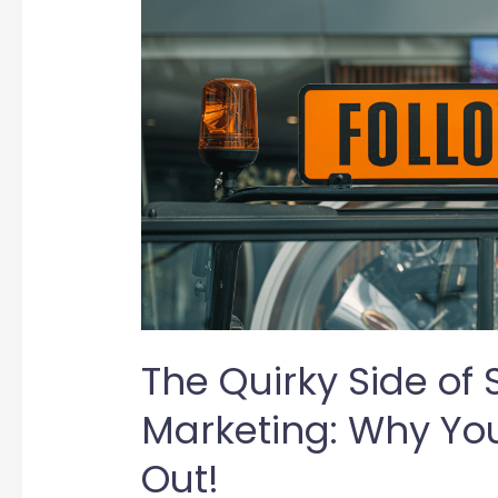
The Quirky Side of 
Marketing: Why You
Out!