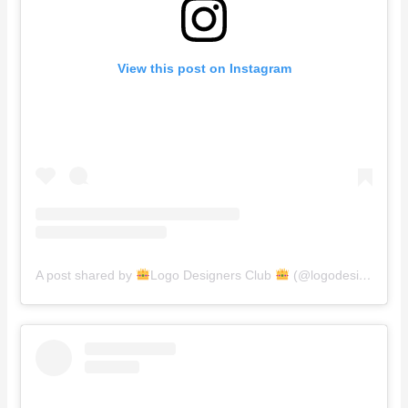
View this post on Instagram
A post shared by
Logo Designers Club
(@logodesignersclub)