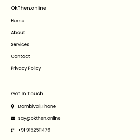
r
o
i
r
a
k
n
OkThen.online
m
-
-
f
i
Home
n
About
Services
Contact
Privacy Policy
Get In Touch
Dombivali,Thane
say@okthen.online
+91 9152511476