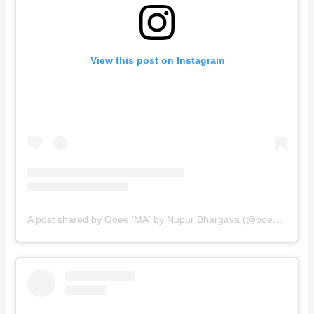
View this post on Instagram
A post shared by Ooee 'MA' by Nupur Bhargava (@ooee.ma)