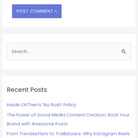
S
e
a
r
c
Recent Posts
h
Inside OkThen’s ‘No Rush’ Policy
f
The Power of Social Media Content Creation: Rock Your
o
Brand with Awesome Posts
r
:
From Trendsetters to Trailblazers: Why Instagram Reels