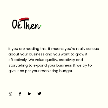
If you are reading this, It means you’re really serious
about your business and you want to grow it
effectively. We value quality, creativity and
storytelling to expand your business & we try to
give it as per your marketing budget.
I
F
L
T
n
a
i
w
s
c
n
i
t
e
k
t
a
b
e
t
g
o
d
e