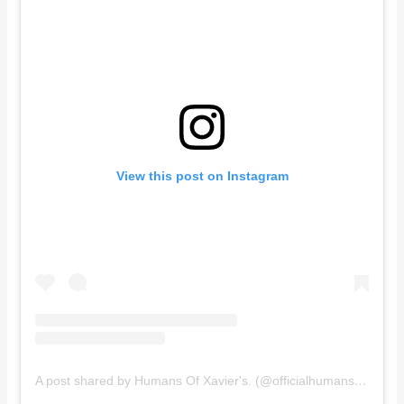
View this post on Instagram
A post shared by Humans Of Xavier's. (@officialhumansofxaviers)