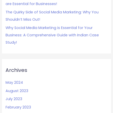
are Essential for Businesses!
The Quirky Side of Social Media Marketing: Why You
Shouldn’t Miss Out!
Why Social Media Marketing is Essential for Your
Business: A Comprehensive Guide with Indian Case
Study!
Archives
May 2024
August 2023
July 2023
February 2023