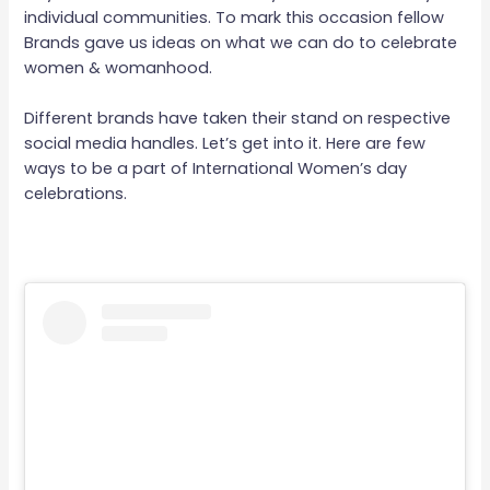
individual communities. To mark this occasion fellow
Brands gave us ideas on what we can do to celebrate
women & womanhood.
Different brands have taken their stand on respective
social media handles. Let’s get into it. Here are few
ways to be a part of International Women’s day
celebrations.