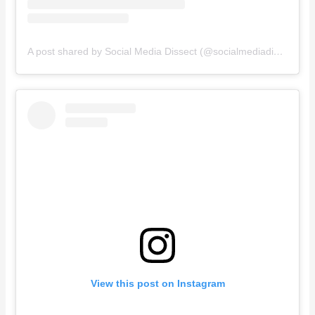
A post shared by Social Media Dissect (@socialmediadissect)
View this post on Instagram