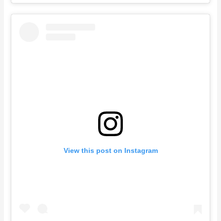
View this post on Instagram