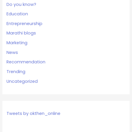
Do you know?
Education
Entrepreneurship
Marathi blogs
Marketing
News
Recommendation
Trending
Uncategorized
Tweets by okthen_online