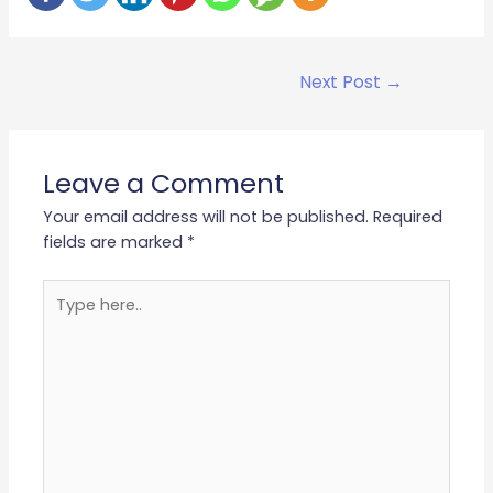
Next Post
→
Leave a Comment
Your email address will not be published.
Required
fields are marked
*
Type
here..