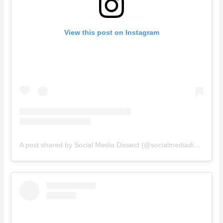
View this post on Instagram
A post shared by Social Media Dissect (@socialmediadissect)