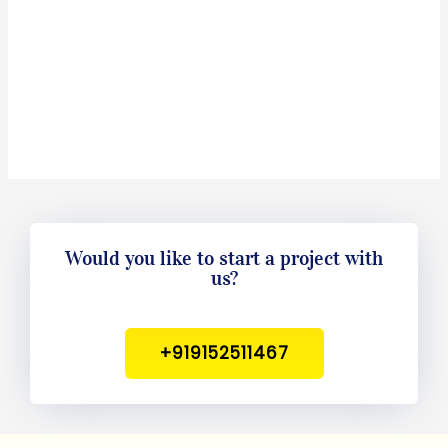
Would you like to start a project with
us?
+919152511467