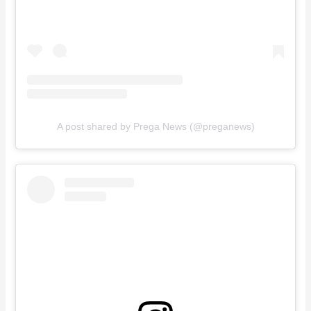
A post shared by Prega News (@preganews)