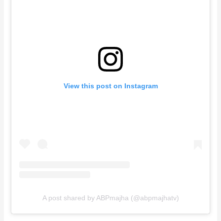
View this post on Instagram
A post shared by ABPmajha (@abpmajhatv)