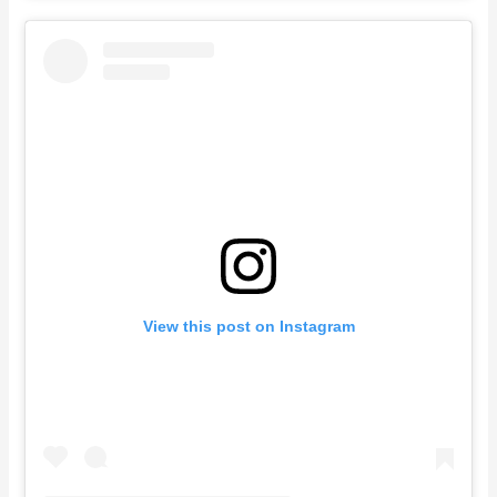
View this post on Instagram