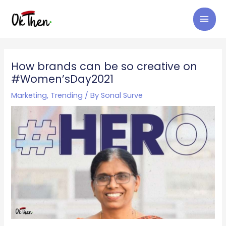
Skip
MAI
to
content
MEN
Post
navigation
How brands can be so creative on
#Women’sDay2021
Marketing
,
Trending
/ By
Sonal Surve