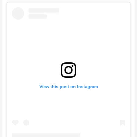
View this post on Instagram