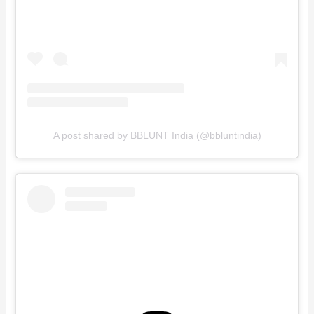
A post shared by BBLUNT India (@bbluntindia)