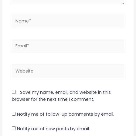
Name*
Email*
Website
Save my name, email, and website in this
browser for the next time I comment.
Notify me of follow-up comments by email.
Notify me of new posts by email.