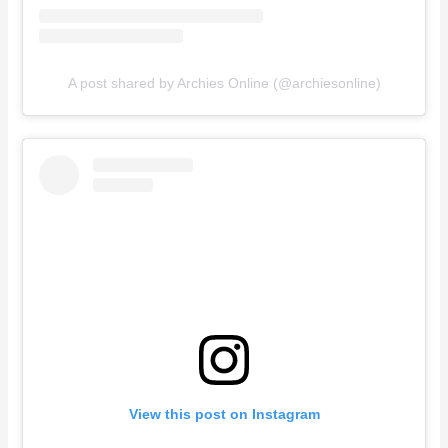
A post shared by Archies Online (@archiesonline)
View this post on Instagram