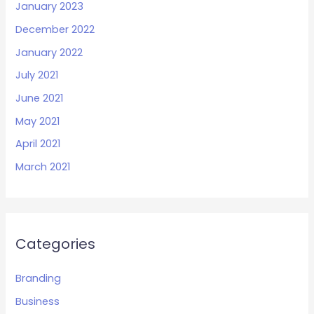
January 2023
December 2022
January 2022
July 2021
June 2021
May 2021
April 2021
March 2021
Categories
Branding
Business