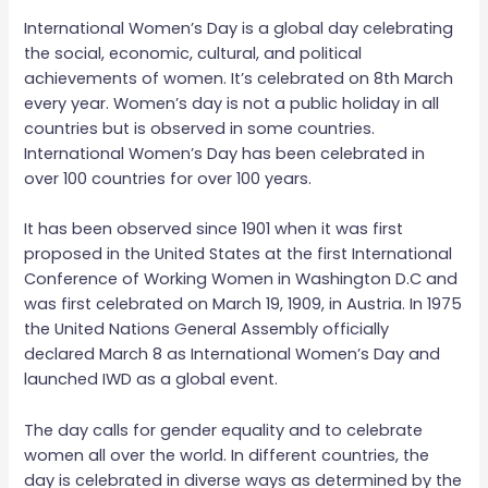
International Women’s Day is a global day celebrating
the social, economic, cultural, and political
achievements of women. It’s celebrated on 8th March
every year. Women’s day is not a public holiday in all
countries but is observed in some countries.
International Women’s Day has been celebrated in
over 100 countries for over 100 years.
It has been observed since 1901 when it was first
proposed in the United States at the first International
Conference of Working Women in Washington D.C and
was first celebrated on March 19, 1909, in Austria. In 1975
the United Nations General Assembly officially
declared March 8 as International Women’s Day and
launched IWD as a global event.
The day calls for gender equality and to celebrate
women all over the world. In different countries, the
day is celebrated in diverse ways as determined by the