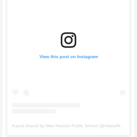
View this post on Instagram
A post shared by New Horizon Public School (@nhpsofficial)