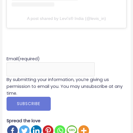
A post shared by Levi's® India (@levis_in)
Email
(required)
By submitting your information, you’re giving us
permission to email you. You may unsubscribe at any
time.
SUBSCRIBE
Spread the love