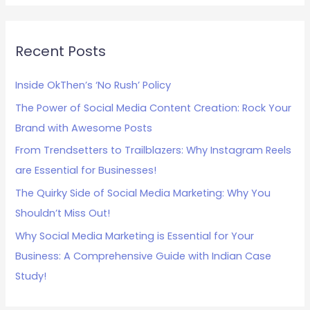
a
r
c
Recent Posts
h
Inside OkThen’s ‘No Rush’ Policy
f
The Power of Social Media Content Creation: Rock Your
o
Brand with Awesome Posts
r
:
From Trendsetters to Trailblazers: Why Instagram Reels
are Essential for Businesses!
The Quirky Side of Social Media Marketing: Why You
Shouldn’t Miss Out!
Why Social Media Marketing is Essential for Your
Business: A Comprehensive Guide with Indian Case
Study!