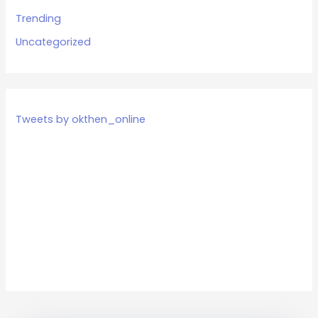
Trending
Uncategorized
Tweets by okthen_online