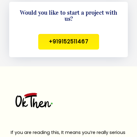
Would you like to start a project with
us?
+919152511467
If you are reading this, It means you’re really serious