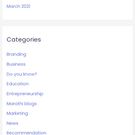
March 2021
Categories
Branding
Business
Do you know?
Education
Entrepreneurship
Marathi blogs
Marketing
News
Recommendation