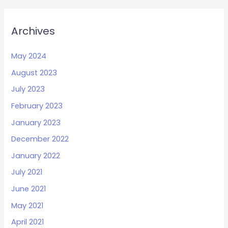
Archives
May 2024
August 2023
July 2023
February 2023
January 2023
December 2022
January 2022
July 2021
June 2021
May 2021
April 2021