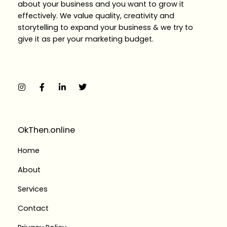
about your business and you want to grow it
effectively. We value quality, creativity and
storytelling to expand your business & we try to
give it as per your marketing budget.
I
F
L
T
n
a
i
w
s
c
n
i
t
e
k
t
a
b
e
t
g
o
d
e
r
o
i
r
a
k
n
OkThen.online
m
-
-
f
i
Home
n
About
Services
Contact