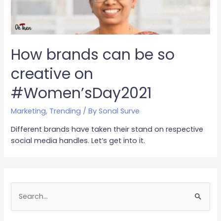
How brands can be so
creative on
#Women’sDay2021
Marketing
,
Trending
/ By
Sonal Surve
Different brands have taken their stand on respective
social media handles. Let’s get into it.
S
e