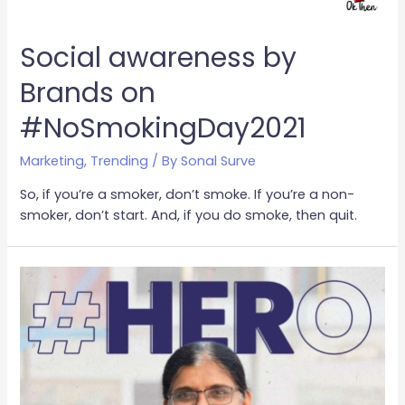
Social awareness by
Brands on
#NoSmokingDay2021
Marketing
,
Trending
/ By
Sonal Surve
So, if you’re a smoker, don’t smoke. If you’re a non-
smoker, don’t start. And, if you do smoke, then quit.