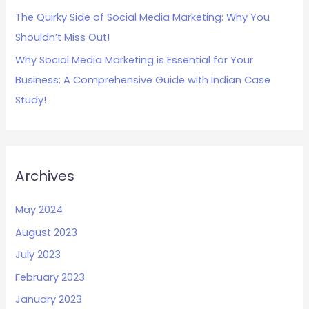
The Quirky Side of Social Media Marketing: Why You
Shouldn’t Miss Out!
Why Social Media Marketing is Essential for Your
Business: A Comprehensive Guide with Indian Case
Study!
Archives
May 2024
August 2023
July 2023
February 2023
January 2023