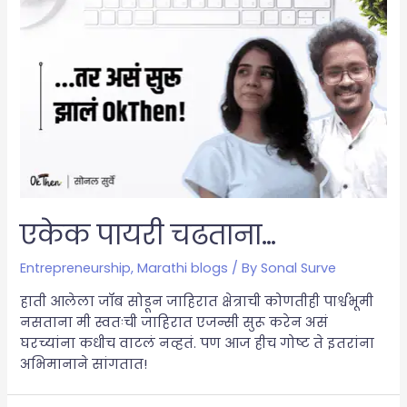
एकेक पायरी चढताना…
Entrepreneurship
,
Marathi blogs
/ By
Sonal Surve
हाती आलेला जॉब सोडून जाहिरात क्षेत्राची कोणतीही पार्श्वभूमी
नसताना मी स्वतःची जाहिरात एजन्सी सुरू करेन असं
घरच्यांना कधीच वाटलं नव्हतं. पण आज हीच गोष्ट ते इतरांना
अभिमानाने सांगतात!