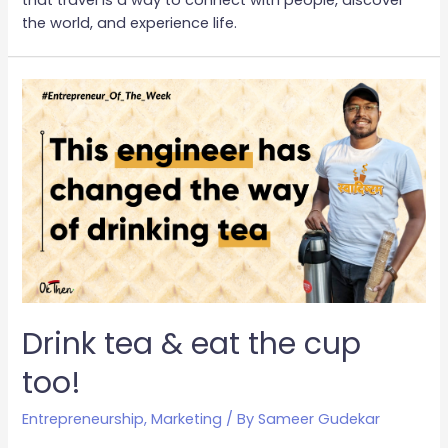
the world, and experience life.
Drink tea & eat the cup
too!
Entrepreneurship
,
Marketing
/ By
Sameer Gudekar