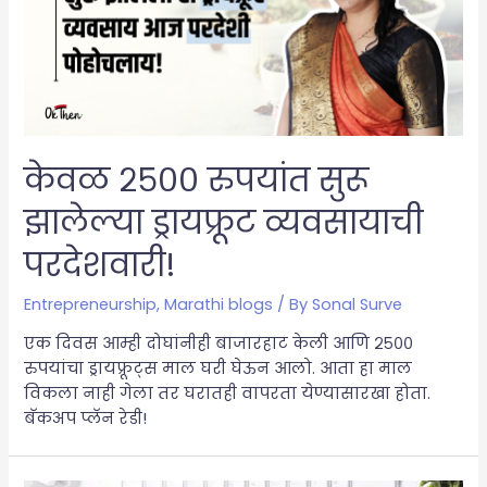
केवळ २५०० रुपयांत सुरू
झालेल्या ड्रायफ्रूट व्यवसायाची
परदेशवारी!
Entrepreneurship
,
Marathi blogs
/ By
Sonal Surve
एक दिवस आम्ही दोघांनीही बाजारहाट केली आणि २५००
रुपयांचा ड्रायफ्रूट्स माल घरी घेऊन आलो. आता हा माल
विकला नाही गेला तर घरातही वापरता येण्यासारखा होता.
बॅकअप प्लॅन रेडी!