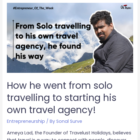
How he went from solo
travelling to starting his
own travel agency!
Entrepreneurship
/ By
Sonal Surve
Ameya Lad, the Founder of Travelust Holidays, believes
that travel is a way to connect with people, discover