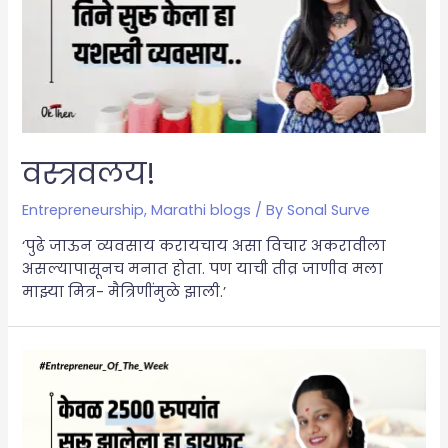
वस्त्रवलय!
Entrepreneurship
,
Marathi blogs
/ By
Sonal Surve
‘पुढे जाऊन व्यवसाय करायचाय असा विचार अकरावीला
असल्यापासूनच मनात होता. पण याची तीव्र जाणीव मला
माझ्या मित्र- मैत्रिणींमुळे झाली.’