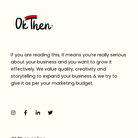
If you are reading this, It means you’re really serious
about your business and you want to grow it
effectively. We value quality, creativity and
storytelling to expand your business & we try to
give it as per your marketing budget.
I
F
L
T
n
a
i
w
s
c
n
i
t
e
k
t
a
b
e
t
g
o
d
e
r
o
i
r
a
k
n