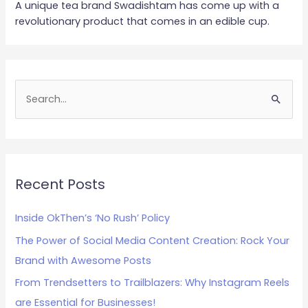
A unique tea brand Swadishtam has come up with a
revolutionary product that comes in an edible cup.
S
e
a
r
c
Recent Posts
h
Inside OkThen’s ‘No Rush’ Policy
f
The Power of Social Media Content Creation: Rock Your
o
Brand with Awesome Posts
r
:
From Trendsetters to Trailblazers: Why Instagram Reels
are Essential for Businesses!