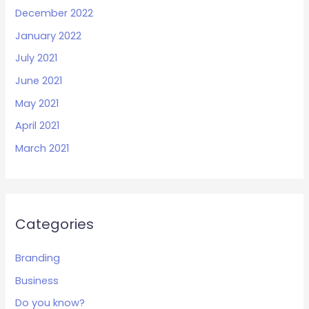
December 2022
January 2022
July 2021
June 2021
May 2021
April 2021
March 2021
Categories
Branding
Business
Do you know?