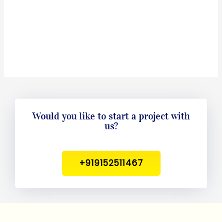
Would you like to start a project with
us?
+919152511467