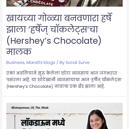
खायच्या गोळ्या बनवणारा हर्षे
झाला ‘हर्षेज् चॉकलेट्स’चा
(Hershey’s Chocolate)
मालक
Business
,
Marathi blogs
/ By
Sonal Surve
एका अवलियाने सुरु केलेला छोटा व्यवसाय आज जगभरात
पसरला आहे. या छोटेखानी व्यवसायाचा आज ‘हर्षेज् चॉकलेट्स’
(Hershey’s Chocolate) नावाचा एक ब्रँड झाला आहे.