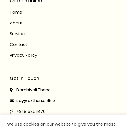
OkThen.online
m
-
-
f
i
Home
n
About
Services
Contact
Privacy Policy
Get In Touch
Dombivali,Thane
say@okthen.online
+91 9152511476
+91 9152511467
We use cookies on our website to give you the most