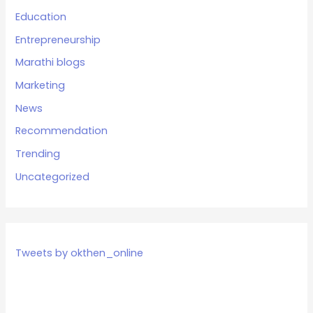
Education
Entrepreneurship
Marathi blogs
Marketing
News
Recommendation
Trending
Uncategorized
Tweets by okthen_online